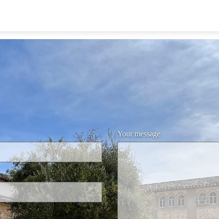
Your message