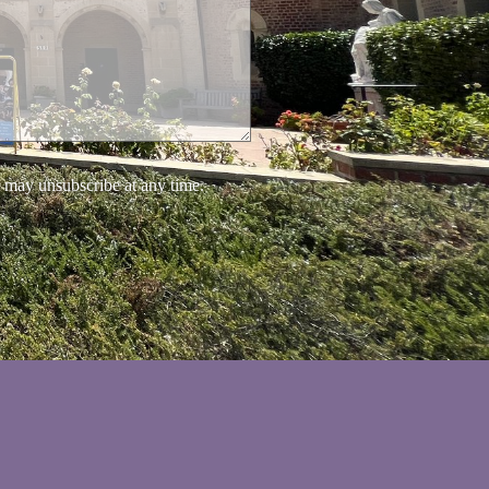
 may unsubscribe at any time.