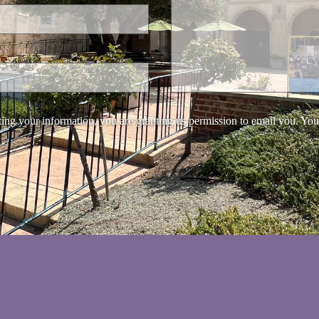
ing your information, you are granting us permission to email you. You