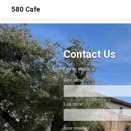
580 Cafe
Contact Us
Get in touch
First name
Last name
Your email