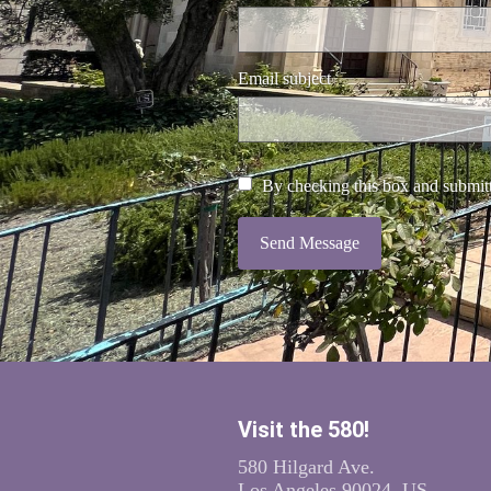
Email subject
By checking this box and submitt
Send Message
Visit the 580!
580 Hilgard Ave.
Los Angeles 90024, US